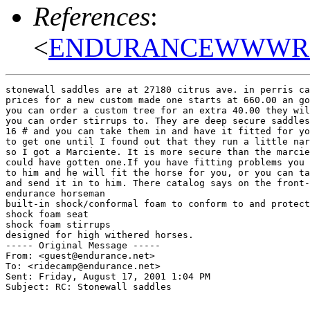
References
:
<
ENDURANCEWWWRaqb
stonewall saddles are at 27180 citrus ave. in perris ca
prices for a new custom made one starts at 660.00 an go
you can order a custom tree for an extra 40.00 they wil
you can order stirrups to. They are deep secure saddles
16 # and you can take them in and have it fitted for yo
to get one until I found out that they run a little nar
so I got a Marciente. It is more secure than the marcie
could have gotten one.If you have fitting problems you 
to him and he will fit the horse for you, or you can ta
and send it in to him. There catalog says on the front-
endurance horseman

built-in shock/conformal foam to conform to and protect
shock foam seat

shock foam stirrups

designed for high withered horses.

----- Original Message -----

From: <guest@endurance.net>

To: <ridecamp@endurance.net>

Sent: Friday, August 17, 2001 1:04 PM

Subject: RC: Stonewall saddles
