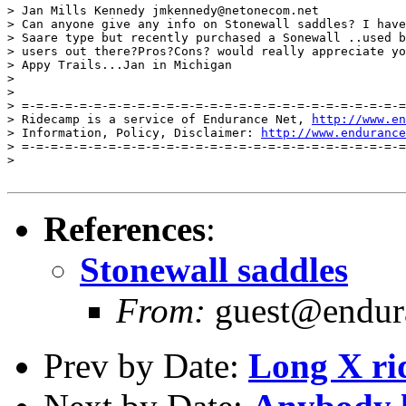
> Jan Mills Kennedy jmkennedy@netonecom.net

> Can anyone give any info on Stonewall saddles? I have
> Saare type but recently purchased a Sonewall ..used b
> users out there?Pros?Cons? would really appreciate yo
> Appy Trails...Jan in Michigan

>

>

> =-=-=-=-=-=-=-=-=-=-=-=-=-=-=-=-=-=-=-=-=-=-=-=-=-=-=
> Ridecamp is a service of Endurance Net, 
http://www.en
> Information, Policy, Disclaimer: 
http://www.endurance
> =-=-=-=-=-=-=-=-=-=-=-=-=-=-=-=-=-=-=-=-=-=-=-=-=-=-=
>

References
:
Stonewall saddles
From:
guest@endura
Prev by Date:
Long X rid