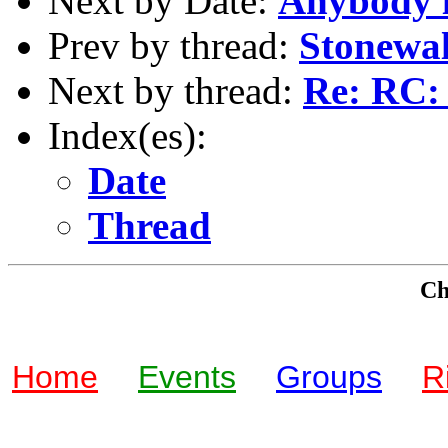
Next by Date:
Anybody l
Prev by thread:
Stonewal
Next by thread:
Re: RC: 
Index(es):
Date
Thread
Che
Home
Events
Groups
R