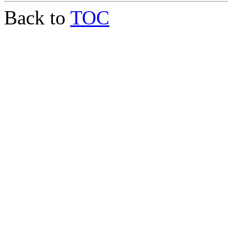
Back to
TOC