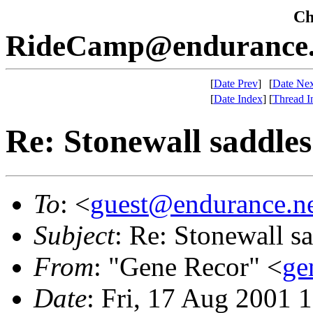
Che
RideCamp@endurance.
[
Date Prev
]
[
Date Nex
[
Date Index
]
[
Thread I
Re: Stonewall saddles
To
: <
guest@endurance.n
Subject
: Re: Stonewall s
From
: "Gene Recor" <
ge
Date
: Fri, 17 Aug 2001 