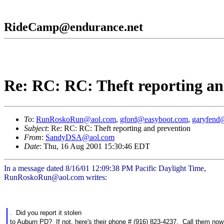
RideCamp@endurance.net
Re: RC: RC: Theft reporting an
To
:
RunRoskoRun@aol.com
,
gford@easyboot.com
,
garyfend@
Subject
: Re: RC: RC: Theft reporting and prevention
From
:
SandyDSA@aol.com
Date
: Thu, 16 Aug 2001 15:30:46 EDT
In a message dated 8/16/01 12:09:38 PM Pacific Daylight Time,
RunRoskoRun@aol.com writes:
. Did you report it stolen
to Auburn PD? If not, here's their phone # (916) 823-4237. Call them now