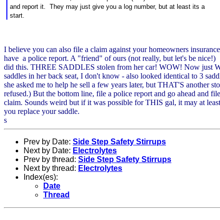
and report it. They may just give you a log number, but at least its a
start.
I believe you can also file a claim against your homeowners insurance
have a police report. A "friend" of ours (not really, but let's be nice!)
did this. THREE SADDLES stolen from her car! WOW! Now just W
saddles in her back seat, I don't know - also looked identical to 3 sadd
she asked me to help he sell a few years later, but THAT'S another stor
refused.) But the bottom line, file a police report and go ahead and file
claim. Sounds weird but if it was possible for THIS gal, it may at leas
you replace your saddle.
s
Prev by Date:
Side Step Safety Stirrups
Next by Date:
Electrolytes
Prev by thread:
Side Step Safety Stirrups
Next by thread:
Electrolytes
Index(es):
Date
Thread