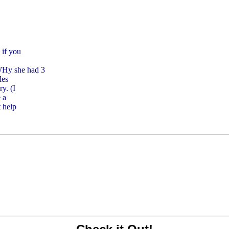
 if you
Hy she had 3
les
y. (I
 a
t help