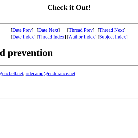
Check it Out!
[
Date Prev
]
[
Date Next
]
[
Thread Prev
]
[
Thread Next
]
[
Date Index
]
[
Thread Index
]
[
Author Index
]
[
Subject Index
]
d prevention
pacbell.net
,
ridecamp@endurance.net