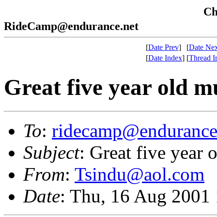
Che
RideCamp@endurance.net
[
Date Prev
]
[
Date Nex
[
Date Index
]
[
Thread I
Great five year old m
To
:
ridecamp@endurance
Subject
: Great five year 
From
:
Tsindu@aol.com
Date
: Thu, 16 Aug 2001