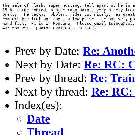
The sale of Flash, super mustang, fell apart so he is a
15hh, large bodied, a blue roan paint, very nicely trai
pretty!  He packs, hobbles, rides out nicely, has great
comfortable trot and lope, a low pulse.  He has very go
hard feet.  He is in Montana.  Please email tsindu@aol.
406 586 2911  photos available to email 

Prev by Date:
Re: Anothe
Next by Date:
Re: RC: C
Prev by thread:
Re: Trai
Next by thread:
Re: RC: 
Index(es):
Date
Thread