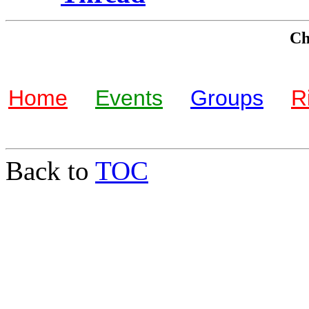
Che
Home
Events
Groups
R
Back to
TOC