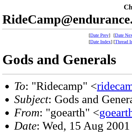
Che
RideCamp@endurance.
[
Date Prev
]
[
Date Nex
[
Date Index
]
[
Thread I
Gods and Generals
To
: "Ridecamp" <
rideca
Subject
: Gods and Gener
From
: "goearth" <
goeart
Date
: Wed, 15 Aug 2001