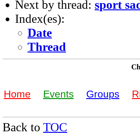
Next by thread:
sport sa
Index(es):
Date
Thread
Che
Home
Events
Groups
R
Back to
TOC