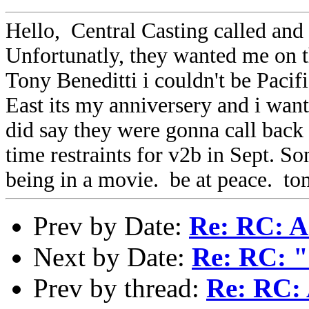
Hello, Central Casting called and 
Unfortunatly, they wanted me on t
Tony Beneditti i couldn't be Paci
East its my anniversery and i wan
did say they were gonna call back 
time restraints for v2b in Sept. S
being in a movie. be at peace. tom
Prev by Date:
Re: RC: A 
Next by Date:
Re: RC: "
Prev by thread:
Re: RC: 