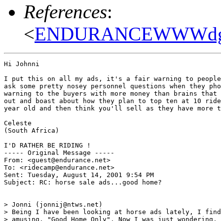
References
:
<
ENDURANCEWWWdg6pl
Hi Johnni

I put this on all my ads, it's a fair warning to people
ask some pretty nosey personnel questions when they pho
warning to the buyers with more money than brains that 
out and boast about how they plan to top ten at 10 ride
year old and then think you'll sell as they have more t
Celeste

(South Africa)

I'D RATHER BE RIDING !

----- Original Message -----

From: <guest@endurance.net>

To: <ridecamp@endurance.net>

Sent: Tuesday, August 14, 2001 9:54 PM

Subject: RC: horse sale ads...good home?

> Jonni (jonnij@ntws.net)

> Being I have been looking at horse ads lately, I find
> amusing. "Good Home Only". Now I was just wondering, 