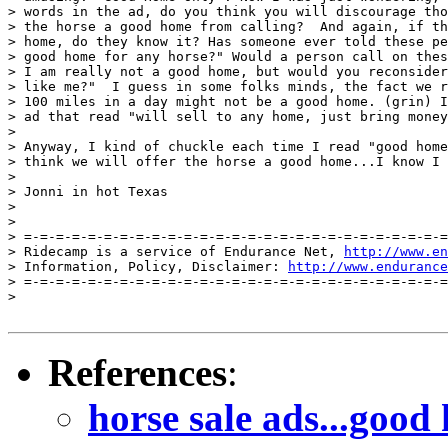
> words in the ad, do you think you will discourage tho
> the horse a good home from calling?  And again, if th
> home, do they know it? Has someone ever told these pe
> good home for any horse?" Would a person call on thes
> I am really not a good home, but would you reconsider
> like me?"  I guess in some folks minds, the fact we r
> 100 miles in a day might not be a good home. (grin) I
> ad that read "will sell to any home, just bring money
>

> Anyway, I kind of chuckle each time I read "good home
> think we will offer the horse a good home...I know I 
>

> Jonni in hot Texas

>

>

> =-=-=-=-=-=-=-=-=-=-=-=-=-=-=-=-=-=-=-=-=-=-=-=-=-=-=
> Ridecamp is a service of Endurance Net, 
http://www.en
> Information, Policy, Disclaimer: 
http://www.endurance
> =-=-=-=-=-=-=-=-=-=-=-=-=-=-=-=-=-=-=-=-=-=-=-=-=-=-=
>

References
:
horse sale ads...goo