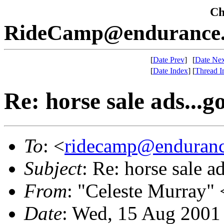
Che
RideCamp@endurance.
[
Date Prev
]
[
Date Nex
[
Date Index
]
[
Thread I
Re: horse sale ads...
To
: <
ridecamp@enduranc
Subject
: Re: horse sale 
From
: "Celeste Murray" 
Date
: Wed, 15 Aug 2001