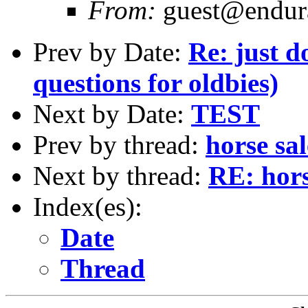
From:
guest@endura
Prev by Date:
Re: just d
questions for oldbies)
Next by Date:
TEST
Prev by thread:
horse sa
Next by thread:
RE: hors
Index(es):
Date
Thread