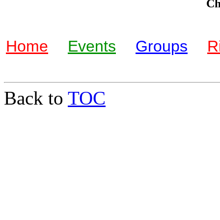
Che
Home
Events
Groups
R
Back to
TOC