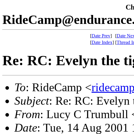
Che
RideCamp@endurance.
[
Date Prev
]
[
Date Nex
[
Date Index
]
[
Thread I
Re: RC: Evelyn the ti
To
: RideCamp <
ridecam
Subject
: Re: RC: Evelyn 
From
: Lucy C Trumbull 
Date
: Tue, 14 Aug 2001 