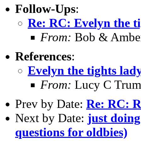
Follow-Ups
:
Re: RC: Evelyn the t
From:
Bob & Amber
References
:
Evelyn the tights lad
From:
Lucy C Trumb
Prev by Date:
Re: RC: R
Next by Date:
just doing
questions for oldbies)