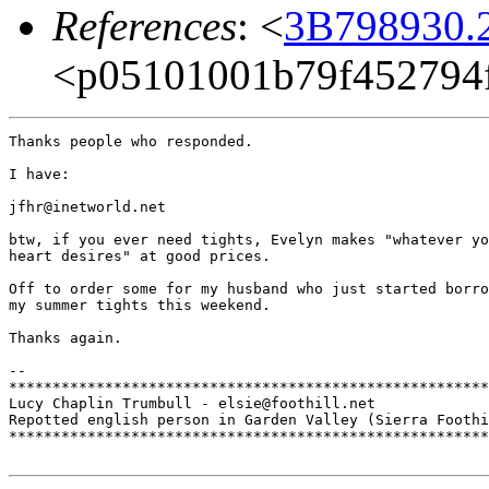
References
: <
3B798930.2
<p05101001b79f452794f
Thanks people who responded. 

I have:

jfhr@inetworld.net

btw, if you ever need tights, Evelyn makes "whatever yo
heart desires" at good prices.

Off to order some for my husband who just started borro
my summer tights this weekend.

Thanks again.

-- 

*******************************************************
Lucy Chaplin Trumbull - elsie@foothill.net

Repotted english person in Garden Valley (Sierra Foothi
*******************************************************