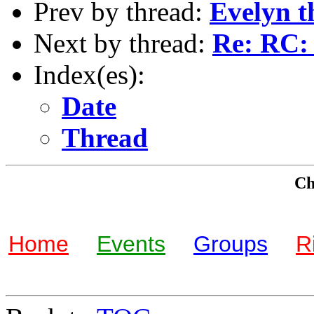
Prev by thread:
Evelyn t
Next by thread:
Re: RC: 
Index(es):
Date
Thread
Che
Home
Events
Groups
R