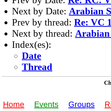
Next by Date:
Arabian St
Prev by thread:
Re: VC 1
Next by thread:
Arabian 
Index(es):
Date
Thread
Che
Home
Events
Groups
R