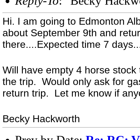
Reply-To
: "Becky Hackw
Hi. I am going to Edmonton Alb
about September 9th and retur
there....Expected time 7 days..
Will have empty 4 horse stock tr
the trip. Would only ask for 
return trip. Let me know if anyo
Becky Hackworth
Prev by Date:
Re: RC: V