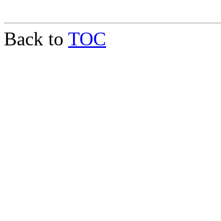
Back to
TOC