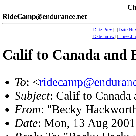
Che
RideCamp@endurance.net
[
Date Prev
]
[
Date Nex
[
Date Index
]
[
Thread I
Calif to Canada and 
To
: <
ridecamp@enduranc
Subject
: Calif to Canada
From
: "Becky Hackwort
Date
: Mon, 13 Aug 2001