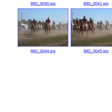
IMG_0040.jpg
IMG_0041.jpg
IMG_0044.jpg
IMG_0045.jpg