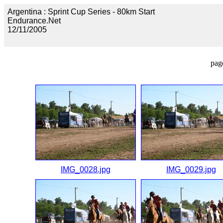
Argentina : Sprint Cup Series - 80km Start
Endurance.Net
12/11/2005
pag
IMG_0028.jpg
IMG_0029.jpg