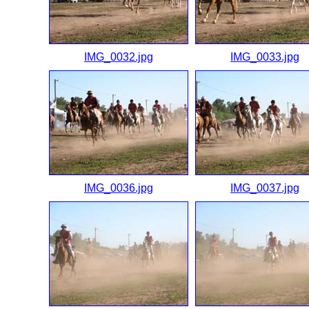
IMG_0032.jpg
IMG_0033.jpg
IMG_0036.jpg
IMG_0037.jpg