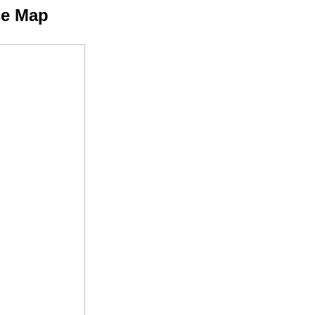
se Map