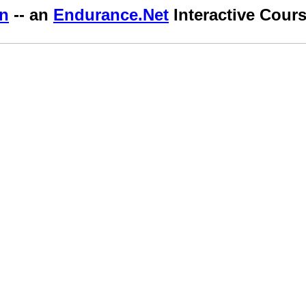
an
-- an
Endurance.Net
Interactive Cour