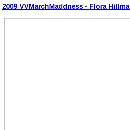
2009 VVMarchMaddness - Flora Hillm