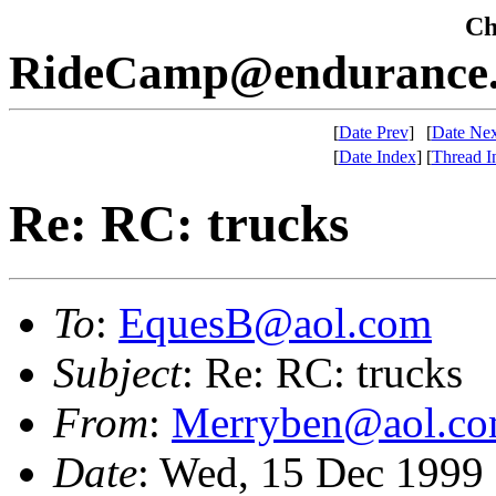
Che
RideCamp@endurance.
[
Date Prev
]
[
Date Nex
[
Date Index
]
[
Thread I
Re: RC: trucks
To
:
EquesB@aol.com
Subject
: Re: RC: trucks
From
:
Merryben@aol.c
Date
: Wed, 15 Dec 1999