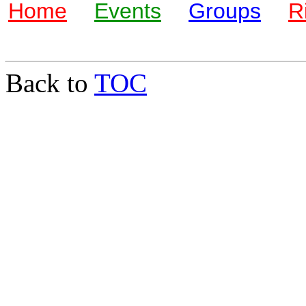
Home
Events
Groups
R
Back to
TOC