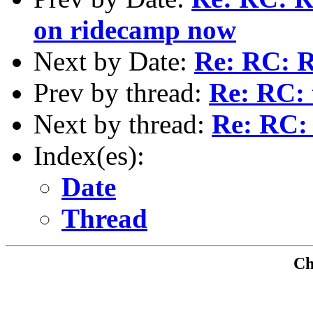
on ridecamp now
Next by Date:
Re: RC: R
Prev by thread:
Re: RC: 
Next by thread:
Re: RC: 
Index(es):
Date
Thread
Che