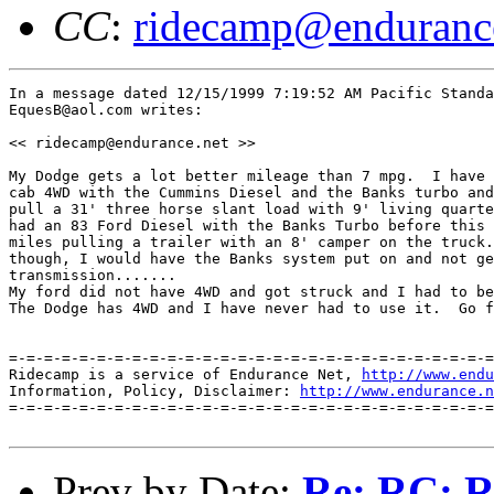
CC
:
ridecamp@enduranc
In a message dated 12/15/1999 7:19:52 AM Pacific Standa
EquesB@aol.com writes:

<< ridecamp@endurance.net >>

My Dodge gets a lot better mileage than 7 mpg.  I have 
cab 4WD with the Cummins Diesel and the Banks turbo and
pull a 31' three horse slant load with 9' living quarte
had an 83 Ford Diesel with the Banks Turbo before this 
miles pulling a trailer with an 8' camper on the truck.
though, I would have the Banks system put on and not ge
transmission.......

My ford did not have 4WD and got struck and I had to be
The Dodge has 4WD and I have never had to use it.  Go f
=-=-=-=-=-=-=-=-=-=-=-=-=-=-=-=-=-=-=-=-=-=-=-=-=-=-=-=
Ridecamp is a service of Endurance Net, 
http://www.endu
Information, Policy, Disclaimer: 
http://www.endurance.n
=-=-=-=-=-=-=-=-=-=-=-=-=-=-=-=-=-=-=-=-=-=-=-=-=-=-=-=
Prev by Date:
Re: RC: Re