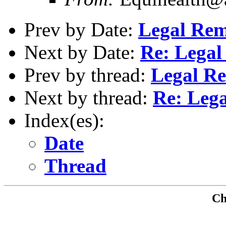
Prev by Date:
Legal Rem
Next by Date:
Re: Legal
Prev by thread:
Legal R
Next by thread:
Re: Leg
Index(es):
Date
Thread
Che