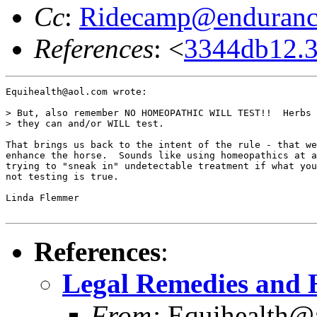
Cc
:
Ridecamp@enduranc
References
: <
3344db12.
Equihealth@aol.com wrote:

> But, also remember NO HOMEOPATHIC WILL TEST!!  Herbs 
> they can and/or WILL test.

That brings us back to the intent of the rule - that we
enhance the horse.  Sounds like using homeopathics at a
trying to "sneak in" undetectable treatment if what you
not testing is true.

Linda Flemmer

References
:
Legal Remedies and 
From:
Equihealth@