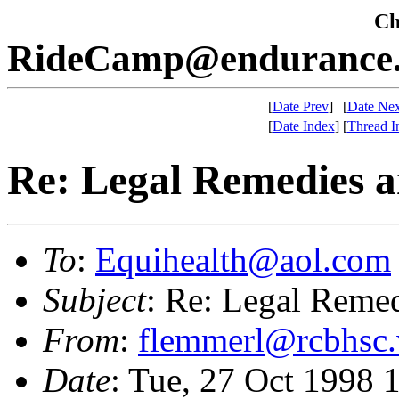
Che
RideCamp@endurance.
[
Date Prev
]
[
Date Nex
[
Date Index
]
[
Thread I
Re: Legal Remedies 
To
:
Equihealth@aol.com
Subject
: Re: Legal Reme
From
:
flemmerl@rcbhsc
Date
: Tue, 27 Oct 1998 