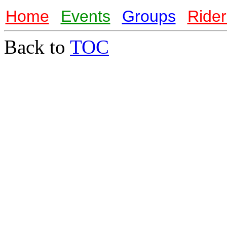
Home
Events
Groups
Rider
Back to
TOC