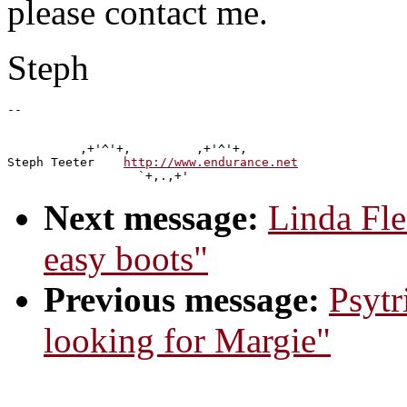
please contact me.
Steph
          ,+'^'+,         ,+'^'+,

Steph Teeter    
http://www.endurance.net
Next message:
Linda Fle
easy boots"
Previous message:
Psytr
looking for Margie"