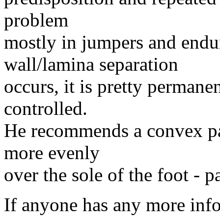
problem
mostly in jumpers and endu
wall/lamina separation
occurs, it is pretty permane
controlled.
He recommends a convex pad
more evenly
over the sole of the foot - p
If anyone has any more info