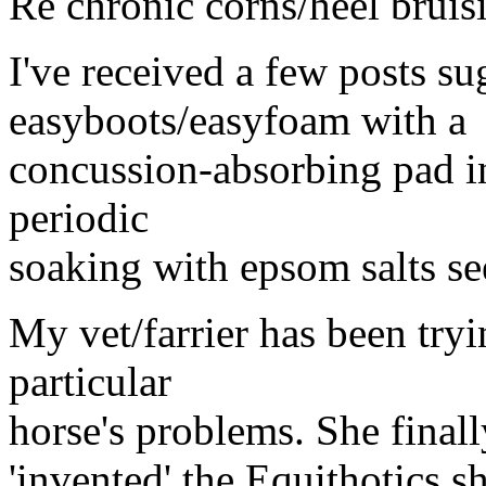
Re chronic corns/heel bruis
I've received a few posts su
easyboots/easyfoam with a
concussion-absorbing pad in
periodic
soaking with epsom salts se
My vet/farrier has been tryi
particular
horse's problems. She finall
'invented' the Equithotics 