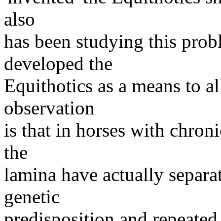
also
has been studying this prob
developed the
Equithotics as a means to al
observation
is that in horses with chron
the
lamina have actually separa
genetic
predisposition and repeated