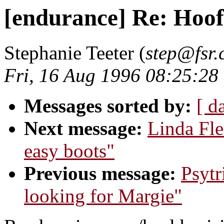
[endurance] Re: Hoof
Stephanie Teeter (
step@fsr
Fri, 16 Aug 1996 08:25:28
Messages sorted by:
[ d
Next message:
Linda Fle
easy boots"
Previous message:
Psytr
looking for Margie"