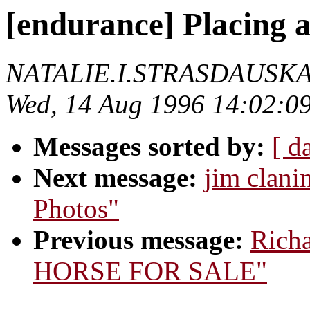
[endurance] Placing a
NATALIE.I.STRASDAUSK
Wed, 14 Aug 1996 14:02:0
Messages sorted by:
[ d
Next message:
jim clani
Photos"
Previous message:
Richa
HORSE FOR SALE"