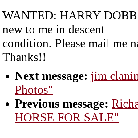
WANTED: HARRY DOBBS
new to me in descent
condition. Please mail me n
Thanks!!
Next message:
jim clani
Photos"
Previous message:
Richa
HORSE FOR SALE"