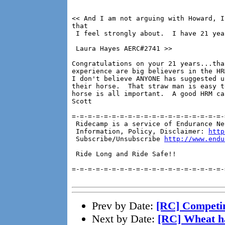
<< And I am not arguing with Howard, I
that

 I feel strongly about.  I have 21 yea
 Laura Hayes AERC#2741 >>

Congratulations on your 21 years...tha
experience are big believers in the HR
I don't believe ANYONE has suggested u
their horse.  That straw man is easy t
horse is all important.  A good HRM ca
Scott

=-=-=-=-=-=-=-=-=-=-=-=-=-=-=-=-=-=-=-
 Ridecamp is a service of Endurance Ne
 Information, Policy, Disclaimer: 
http
 Subscribe/Unsubscribe 
http://www.endu
 Ride Long and Ride Safe!!

=-=-=-=-=-=-=-=-=-=-=-=-=-=-=-=-=-=-=-
Prev by Date:
[RC] Competi
Next by Date:
[RC] Wheat h