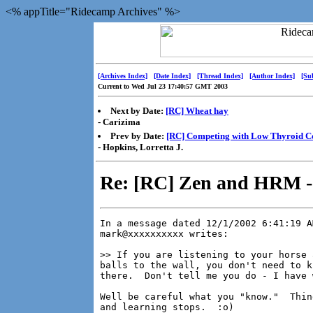
<% appTitle="Ridecamp Archives" %>
[Archives Index]
[Date Index]
[Thread Index]
[Author Index]
[Su
Current to Wed Jul 23 17:40:57 GMT 2003
Next by Date:
[RC] Wheat hay
- Carizima
Prev by Date:
[RC] Competing with Low Thyroid C
- Hopkins, Lorretta J.
Re: [RC] Zen and HRM 
In a message dated 12/1/2002 6:41:19 A
mark@xxxxxxxxxx writes:

>> If you are listening to your horse 
balls to the wall, you don't need to k
there.  Don't tell me you do - I have 
Well be careful what you "know."  Thin
and learning stops.  :o)
