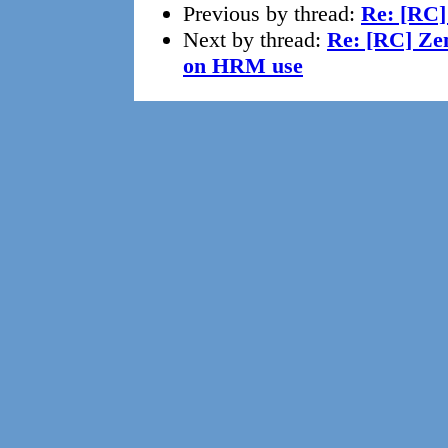
Previous by thread:
Re: [RC
Next by thread:
Re: [RC] Zen
on HRM use