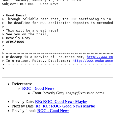
Sent: Tuesday, January 15, 2002 1:30 PM

Subject: RC: ROC - Good News

> Good News!

> Through reliable resources, the ROC sactioning is in 
> The deadline for ROC application deposits is extended
>

> This will be a great ride!

> See you on the trail,

> Beverly Gray

> AERC#4099

>

>

> =-=-=-=-=-=-=-=-=-=-=-=-=-=-=-=-=-=-=-=-=-=-=-=-=-=-=
> Ridecamp is a service of Endurance Net, 
http://www.en
> Information, Policy, Disclaimer: 
http://www.endurance
> =-=-=-=-=-=-=-=-=-=-=-=-=-=-=-=-=-=-=-=-=-=-=-=-=-=-=
>

References
:
ROC - Good News
From:
beverly Gray <bgray@xmission.com>
Prev by Date:
RE: ROC- Good News Maybe
Next by Date:
Re: RC: ROC- Good News Maybe
Prev by thread:
ROC - Good News