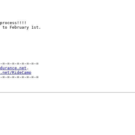
process!!!!

 to February 1st.

-=-=-=-=-=-=-=-=

durance.net
.

.net/RideCamp
-=-=-=-=-=-=-=-=
