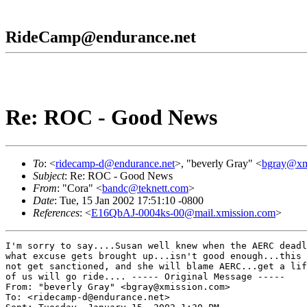
RideCamp@endurance.net
Re: ROC - Good News
To
: <
ridecamp-d@endurance.net
>, "beverly Gray" <
bgray@xm
Subject
: Re: ROC - Good News
From
: "Cora" <
bandc@teknett.com
>
Date
: Tue, 15 Jan 2002 17:51:10 -0800
References
: <
E16QbAJ-0004ks-00@mail.xmission.com
>
I'm sorry to say....Susan well knew when the AERC deadl
what excuse gets brought up...isn't good enough...this 
not get sanctioned, and she will blame AERC...get a lif
of us will go ride.... ----- Original Message -----

From: "beverly Gray" <bgray@xmission.com>

To: <ridecamp-d@endurance.net>
