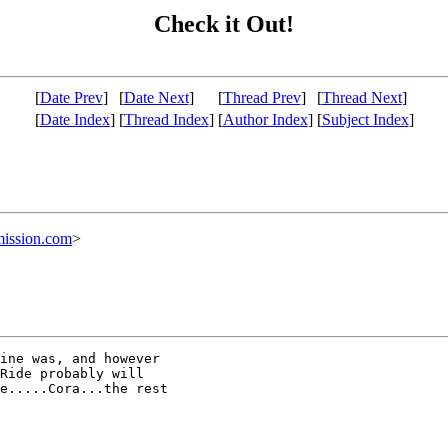
Check it Out!
[
Date Prev
]
[
Date Next
]
[
Thread Prev
]
[
Thread Next
]
[
Date Index
]
[
Thread Index
]
[
Author Index
]
[
Subject Index
]
ission.com
>
ine was, and however

Ride probably will

e.....Cora...the rest
