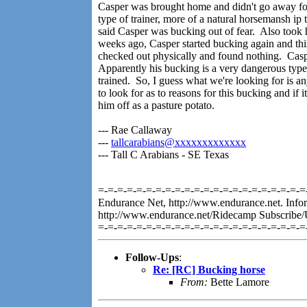
Casper was brought home and didn't go away for 
type of trainer, more of a natural horsemansh i
said Casper was bucking out of fear. Also took 
weeks ago, Casper started bucking again and thi
checked out physically and found nothing. Caspe
Apparently his bucking is a very dangerous type 
trained. So, I guess what we're looking for is a
to look for as to reasons for this bucking and if i
him off as a pasture potato.
--- Rae Callaway
---
tallcarabians@xxxxxxxxxxxxx
--- Tall C Arabians - SE Texas
=-=-=-=-=-=-=-=-=-=-=-=-=-=-=-=-=-=-=-=-=-=-
Endurance Net, http://www.endurance.net. Infor
http://www.endurance.net/Ridecamp Subscribe/
=-=-=-=-=-=-=-=-=-=-=-=-=-=-=-=-=-=-=-=-=-=
Follow-Ups
:
Re: [RC] Bucking horse
From:
Bette Lamore