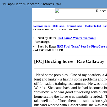
<% appTitle="Ridecamp Archives" %>
[Archives Index]
[Date Index]
[Thread Index]
[Author Index]
[Su
Current to Wed Jul 23 17:29:21 GMT 2003
Next by Date:
[RC] I am A Wintec Woman !!
- Vchorsegal
Prev by Date:
[RC] Fwd: Texas' Sees Its First Case 
- ALISON MUELLER
[RC] Bucking horse - Rae Callaway
Need some possibles. One of my boarders, a 4 
long and lanky - is having some problems and no
off for saddle training last summer. He was doi
Worlds. She came back and he had become a buck
"cowboy" who was good at working with buckin
home saying the horse was mentally retarded. (I f
take well to the "force them into submission style
husband worked with Casper while she was away