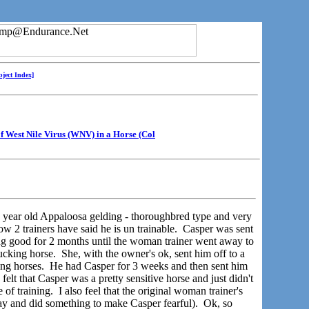
bject Index]
of West Nile Virus (WNV) in a Horse (Col
year old Appaloosa gelding - thoroughbred type and very
w 2 trainers have said he is un trainable. Casper was sent
ng good for 2 months until the woman trainer went away to
ing horse. She, with the owner's ok, sent him off to a
g horses. He had Casper for 3 weeks and then sent him
elt that Casper was a pretty sensitive horse and just didn't
 of training. I also feel that the original woman trainer's
 and did something to make Casper fearful). Ok, so