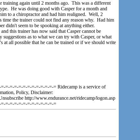
training again until 2 months ago. This was a different
p type. He was doing good with Casper for a month and
him to a chiropractor and had him realigned. Well, 2
s time the trainer could not find any reason why. Had him
r didn't seem to be spooking at anything either.
and this trainer has now said that Casper cannot be
ny suggestions as to what we can try with Casper, or what
t's at all possible that he can be trained or if we should write
=-=-=-=-=-=-=-=-=-=-=-=-= Ridecamp is a service of
mation, Policy, Disclaimer:
Unsubscribe http://www.endurance.net/ridecamp/logon.asp
-=-=-=-=-=-=-=-=-=-=-=-=-=