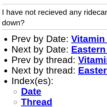
I have not recieved any rideca
down?
Prev by Date:
Vitamin
Next by Date:
Eastern
Prev by thread:
Vitam
Next by thread:
Easter
Index(es):
Date
Thread