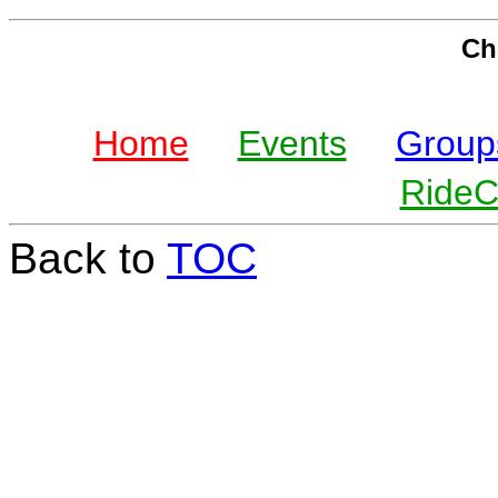
Che
Home
Events
Group
Ride
Back to
TOC