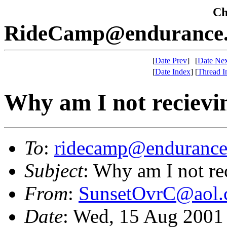
Che
RideCamp@endurance.
[
Date Prev
]
[
Date Nex
[
Date Index
]
[
Thread I
Why am I not reciev
To
:
ridecamp@endurance
Subject
: Why am I not r
From
:
SunsetOvrC@aol
Date
: Wed, 15 Aug 2001