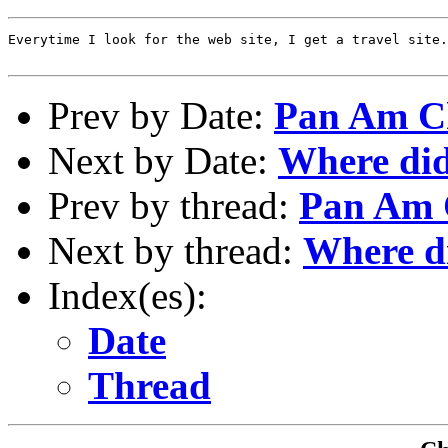
Everytime I look for the web site, I get a travel site.

Prev by Date:
Pan Am C
Next by Date:
Where did
Prev by thread:
Pan Am 
Next by thread:
Where d
Index(es):
Date
Thread