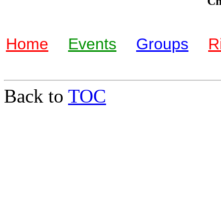
Che
Home
Events
Groups
R
Back to
TOC