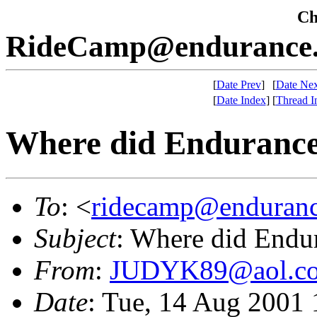
Che
RideCamp@endurance.
[
Date Prev
]
[
Date Nex
[
Date Index
]
[
Thread I
Where did Endurance
To
: <
ridecamp@enduranc
Subject
: Where did Endu
From
:
JUDYK89@aol.c
Date
: Tue, 14 Aug 2001