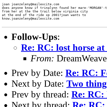
joan joanzeleny@mailexcite.com

does anyone know if trinalynn found her mare-'MORGAN'-t
from her at the the trail below virginia city

at the end of the ride xp 2001?joan wants to

know.joanzeleny@mailexcite.com

Follow-Ups
:
Re: RC: lost horse at
From:
DreamWeaver
Prev by Date:
Re: RC: F
Next by Date:
Two things
Prev by thread:
Re: RC: 
Next by thread:
Re: RC: 