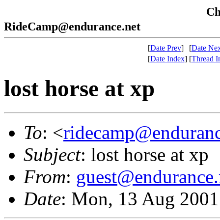
Che
RideCamp@endurance.net
[
Date Prev
]
[
Date Nex
[
Date Index
]
[
Thread I
lost horse at xp
To
: <
ridecamp@enduranc
Subject
: lost horse at xp
From
:
guest@endurance.
Date
: Mon, 13 Aug 2001