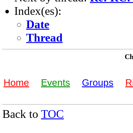
Index(es):
Date
Thread
Che
Home
Events
Groups
R
Back to
TOC