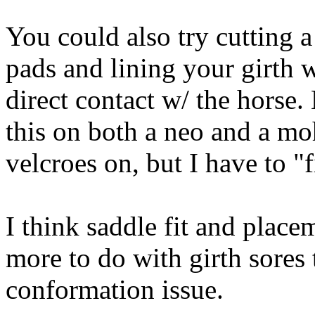
You could also try cutting a
pads and lining your girth w
direct contact w/ the horse.
this on both a neo and a moh
velcroes on, but I have to "f
I think saddle fit and place
more to do with girth sores 
conformation issue.