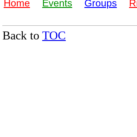
Home
Events
Groups
R
Back to
TOC