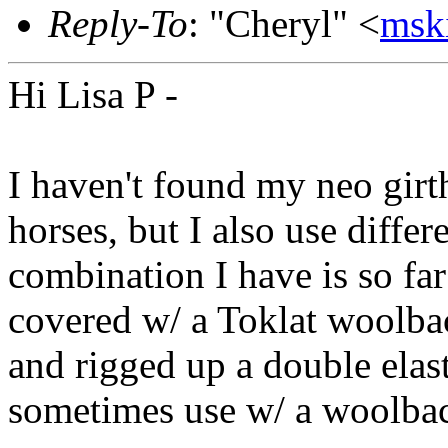
Reply-To
: "Cheryl" <
msk
Hi Lisa P -
I haven't found my neo girt
horses, but I also use differ
combination I have is so far 
covered w/ a Toklat woolbac
and rigged up a double elast
sometimes use w/ a woolbac