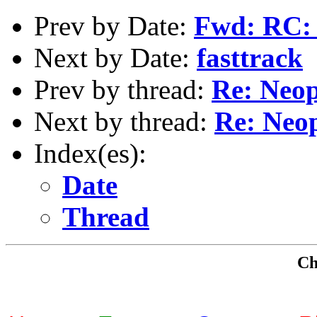
Prev by Date:
Fwd: RC: 
Next by Date:
fasttrack
Prev by thread:
Re: Neop
Next by thread:
Re: Neo
Index(es):
Date
Thread
Che