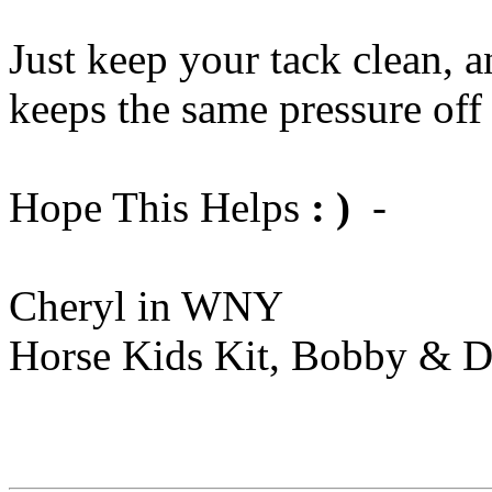
Just keep your tack clean, a
keeps the same pressure off
Hope This Helps
: )
-
Cheryl in WNY
Horse Kids Kit, Bobby & D