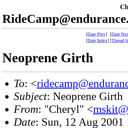
Che
RideCamp@endurance.
[
Date Prev
]
[
Date Nex
[
Date Index
]
[
Thread I
Neoprene Girth
To
: <
ridecamp@enduranc
Subject
: Neoprene Girth
From
: "Cheryl" <
mskit@
Date
: Sun, 12 Aug 2001